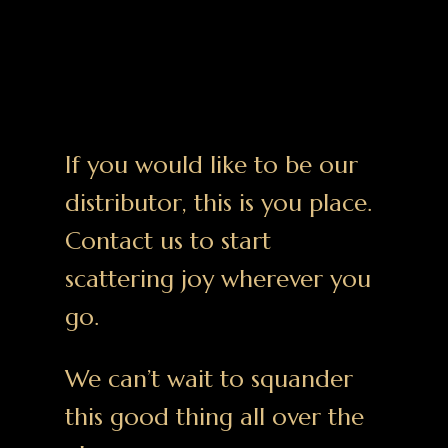
If you would like to be our
distributor, this is you place.
Contact us to start
scattering joy wherever you
go.
We can’t wait to squander
this good thing all over the