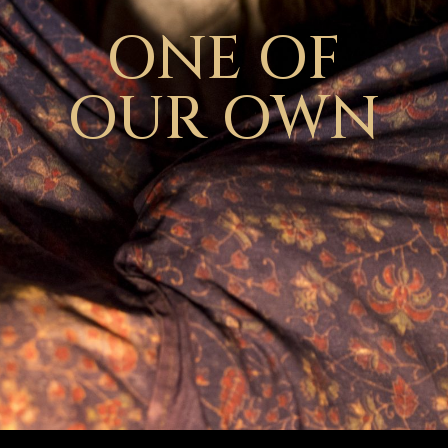
ONE OF
OUR OWN