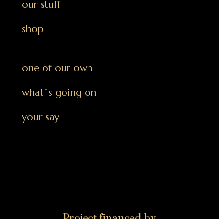
our stuff
shop
one of our own
what´s going on
your say
Project financed by