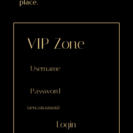
place.
VIP Zone
Forgot your password?
Login