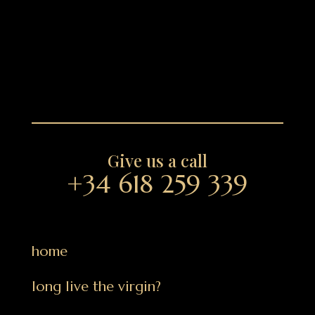
Give us a call
+34 618 259 339
home
long live the virgin?