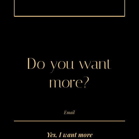
Do you want
more?
Yes, I want more